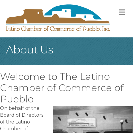
M
About Us
Welcome to The Latino
Chamber of Commerce of
Pueblo
On behalf of the
Board of Directors
of the Latino
Chamber of