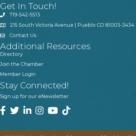
Get In Touch!
719-542-5513
215 South Victoria Avenue | Pueblo CO 81003-3434
Contact Us
Additional Resources
Directory
Join the Chamber
Member Login
Stay Connected!
Sign up for our eNewsletter