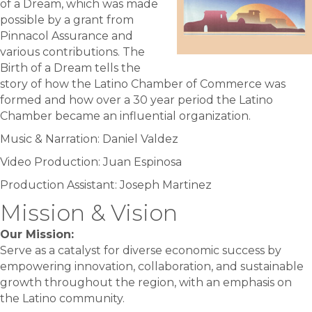
of a Dream, which was made
possible by a grant from
Pinnacol Assurance and
various contributions. The
Birth of a Dream tells the
story of how the Latino Chamber of Commerce was
formed and how over a 30 year period the Latino
Chamber became an influential organization.
Music & Narration: Daniel Valdez
Video Production: Juan Espinosa
Production Assistant: Joseph Martinez
Mission & Vision
Our Mission:
Serve as a catalyst for diverse economic success by
empowering innovation, collaboration, and sustainable
growth throughout the region, with an emphasis on
the Latino community.