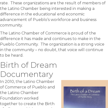
rate. These organizations are the result of members of
the Latino Chamber being interested in making a
difference in the educational end economic
advancement of Pueblo’s workforce and business
community.
The Latino Chamber of Commerce is proud of the
difference it has made and continues to make in the
Pueblo Community. The organization is a strong voice
in the community – no doubt, that voice will continue
to be heard.
Birth of Dream
Documentary
In 2010, the Latino Chamber
of Commerce of Pueblo and
the Latino Chamber
Foundation worked
together to create the Birth