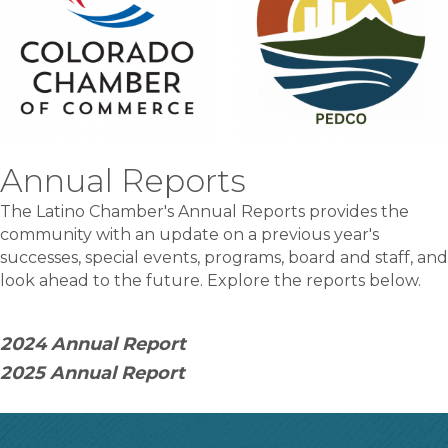
Annual Reports
The Latino Chamber's Annual Reports provides the
community with an update on a previous year's
successes, special events, programs, board and staff, and
look ahead to the future. Explore the reports below.
2024 Annual Report
2025 Annual Report