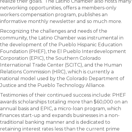
realize their goals. The Latino Chamber also hosts many
networking opportunities, offers a members-only
workers compensation program, publishes an
informative monthly newsletter and so much more.
Recognizing the challenges and needs of the
community, the Latino Chamber was instrumental in
the development of the Pueblo Hispanic Education
Foundation (PHEF), the El Pueblo Interdevelopment
Corporation (EPIC), the Southern Colorado
International Trade Center (SCITC), and the Human
Relations Commission (HRC), which is currently a
national model used by the Colorado Department of
Justice and the Pueblo Technology Alliance.
Testimonies of their continued success include: PHEF
awards scholarships totaling more than $60,000 on an
annual basis and EPIC, a micro-loan program, which
finances start-up and expands businesses in a non-
traditional banking manner and is dedicated to
retaining interest rates less than the current prime