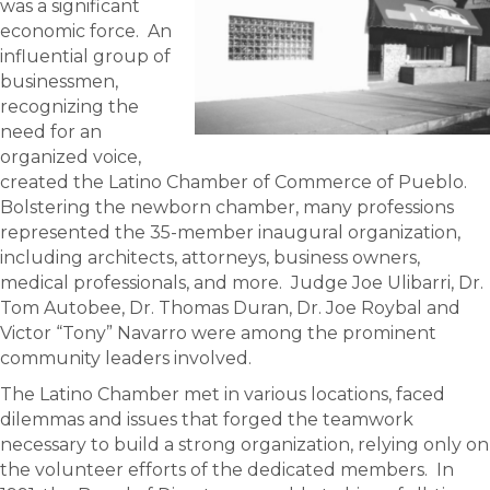
was a significant
economic force. An
influential group of
businessmen,
recognizing the
need for an
organized voice,
created the Latino Chamber of Commerce of Pueblo.
Bolstering the newborn chamber, many professions
represented the 35-member inaugural organization,
including architects, attorneys, business owners,
medical professionals, and more. Judge Joe Ulibarri, Dr.
Tom Autobee, Dr. Thomas Duran, Dr. Joe Roybal and
Victor “Tony” Navarro were among the prominent
community leaders involved.
The Latino Chamber met in various locations, faced
dilemmas and issues that forged the teamwork
necessary to build a strong organization, relying only on
the volunteer efforts of the dedicated members. In