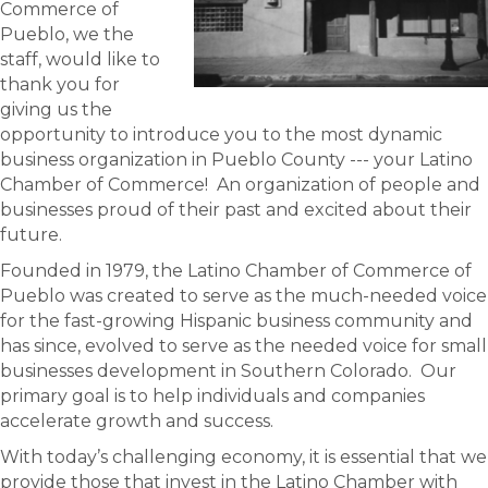
Commerce of
Pueblo, we the
staff, would like to
thank you for
giving us the
opportunity to introduce you to the most dynamic
business organization in Pueblo County --- your Latino
Chamber of Commerce! An organization of people and
businesses proud of their past and excited about their
future.
Founded in 1979, the Latino Chamber of Commerce of
Pueblo was created to serve as the much-needed voice
for the fast-growing Hispanic business community and
has since, evolved to serve as the needed voice for small
businesses development in Southern Colorado. Our
primary goal is to help individuals and companies
accelerate growth and success.
With today’s challenging economy, it is essential that we
provide those that invest in the Latino Chamber with