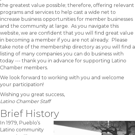
the greatest value possible; therefore, offering relevant
programs and services to help cast a wide net to
increase business opportunities for member businesses
and the community at large. As you navigate this
website, we are confident that you will find great value
in becoming a member if you are not already. Please
take note of the membership directory as you will find a
listing of many companies you can do business with
today --- thank you in advance for supporting Latino
Chamber members.
We look forward to working with you and welcome
your participation!
Wishing you great success,
Latino Chamber Staff
Brief History
In 1979, Pueblo’s
Latino community