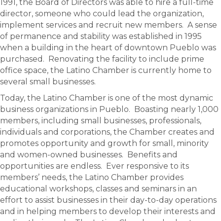
1991, the Board of Directors was able to hire a full-time
director, someone who could lead the organization,
implement services and recruit new members. A sense
of permanence and stability was established in 1995
when a building in the heart of downtown Pueblo was
purchased. Renovating the facility to include prime
office space, the Latino Chamber is currently home to
several small businesses.
Today, the Latino Chamber is one of the most dynamic
business organizations in Pueblo. Boasting nearly 1,000
members, including small businesses, professionals,
individuals and corporations, the Chamber creates and
promotes opportunity and growth for small, minority
and women-owned businesses. Benefits and
opportunities are endless. Ever responsive to its
members’ needs, the Latino Chamber provides
educational workshops, classes and seminars in an
effort to assist businesses in their day-to-day operations
and in helping members to develop their interests and