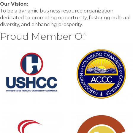
Our Vision:
To be a dynamic business resource organization
dedicated to promoting opportunity, fostering cultural
diversity, and enhancing prosperity.
Proud Member Of