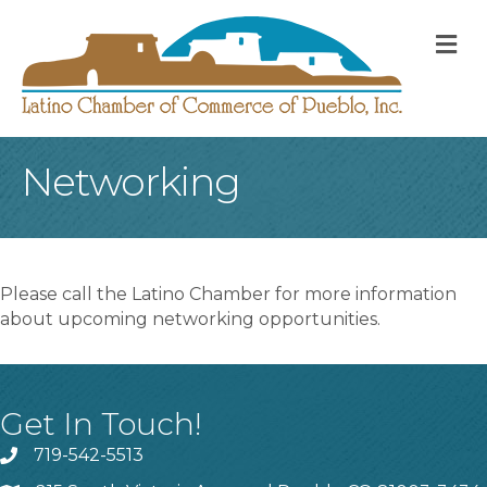
M
Networking
Please call the Latino Chamber for more information
about upcoming networking opportunities.
Get In Touch!
719-542-5513