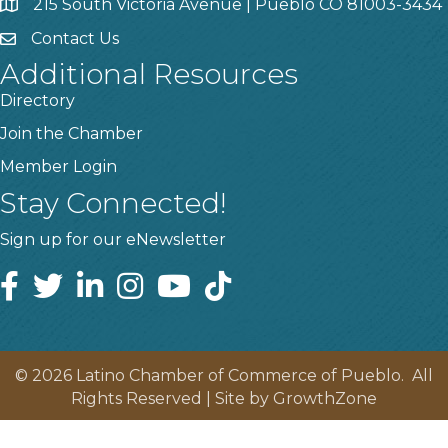
215 South Victoria Avenue | Pueblo CO 81003-3434
Contact Us
Additional Resources
Directory
Join the Chamber
Member Login
Stay Connected!
Sign up for our eNewsletter
©
2026
Latino Chamber of Commerce of Pueblo.
All
Rights Reserved | Site by
GrowthZone