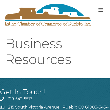
M
Business
Resources
Get In Touch!
719-542-5513
215 South Victoria Avenue | Pueblo CO 81003-3434