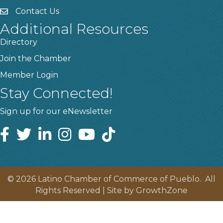
Contact Us
Additional Resources
Directory
Join the Chamber
Member Login
Stay Connected!
Sign up for our eNewsletter
©
2026
Latino Chamber of Commerce of Pueblo.
All
Rights Reserved | Site by
GrowthZone